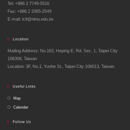
Tel: +886 2 7749-5516
Fax: +886 2 3365-2549
E-mail: tcll@ntnu.edu.tw
Location
Mailing Address: No.162, Heping E. Rd. Sec. 1, Taipei City
106308, Taiwan
Location: 3F, No.1, Yunhe St., Taipei City 106013, Taiwan
Useful Links
Map
Calendar
Follow Us