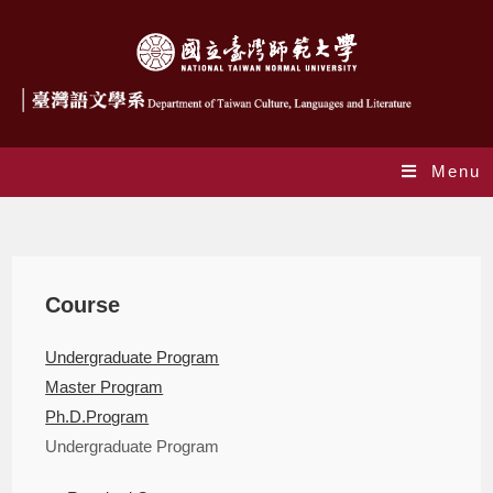
Menu
Courses
Course
Undergraduate Program
Master Program
Ph.D.Program
Undergraduate Program