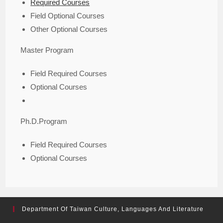
Required Courses
Field Optional Courses
Other Optional Courses
Master Program
Field Required Courses
Optional Courses
Ph.D.Program
Field Required Courses
Optional Courses
Department Of Taiwan Culture, Languages And Literature