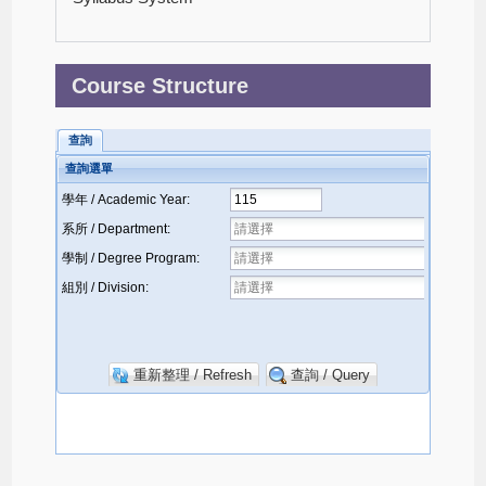
Course Structure