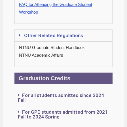
FAQ for Attending the Graduate Student
Workshop
Other Related Regulations
NTNU Graduate Student Handbook
NTNU Academic Affairs
Graduation Credits
For all students admitted since 2024
Fall
For GPE students admitted from 2021
Fall to 2024 Spring