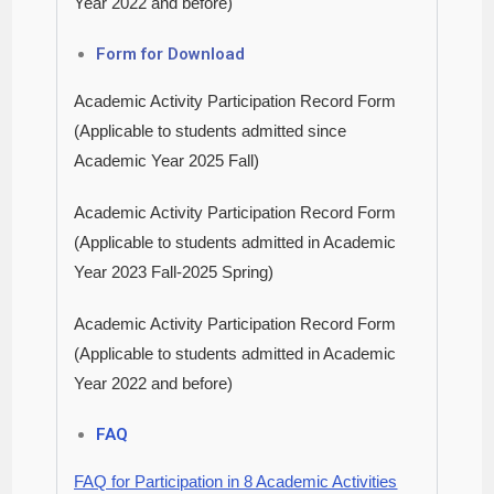
Year 2022 and before)
Form f
or Downl
oad
Academic Activity Participation Record Form
(Applicable to students admitted since
Academic Year 2025 Fall)
Academic Activity Participation Record Form
(Applicable to students admitted in Academic
Year 2023 Fall-2025 Spring)
Academic Activity Participation Record Form
(Applicable to students admitted in Academic
Year 2022 and before)
FAQ
FAQ for Participation in 8 Academic Activities