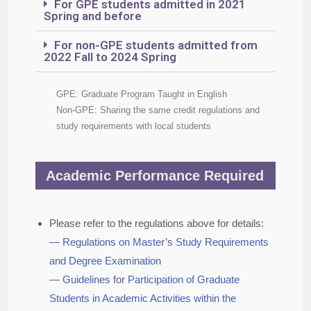
For GPE students admitted in 2021
Spring and before
For non-GPE students admitted from
2022 Fall to 2024 Spring
GPE: Graduate Program Taught in English
Non-GPE: Sharing the same credit regulations and
study requirements with local students
Academic Performance Required
Please refer to the regulations above for details:
— Regulations on Master’s Study Requirements
and Degree Examination
— Guidelines for Participation of Graduate
Students in Academic Activities within the