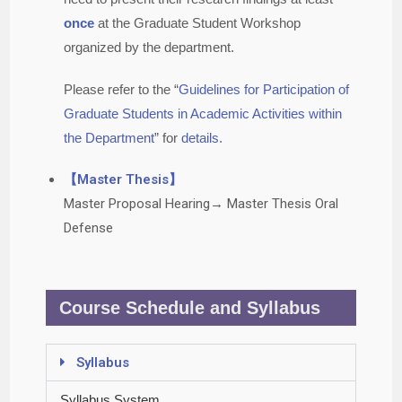
once
at the Graduate Student Workshop
organized by the department.
Please refer to the “
Guidelines for Participation of
Graduate Students in Academic Activities within
the Department
” for
details.
【Master Thesis】
Master Proposal Hearing→ Master Thesis Oral
Defense
Course Schedule and Syllabus
Syllabus
Syllabus System