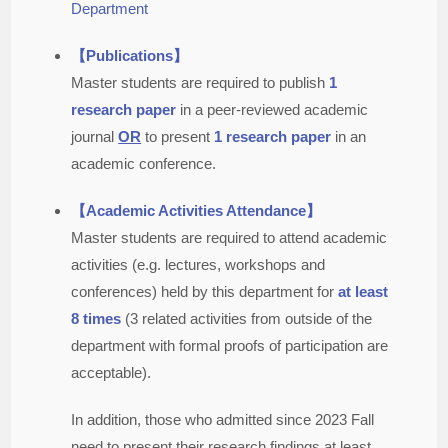
Department
【Publications】
Master students are required to publish
1
research paper
in a peer-reviewed academic
journal
OR
to present
1 research paper
in an
academic conference.
【Academic Activities Attendance】
Master students are required to attend academic
activities (e.g. lectures, workshops and
conferences) held by this department for
at least
8 times
(3 related activities from outside of the
department with formal proofs of participation are
acceptable).
In addition, those who admitted since 2023 Fall
need to present their research findings at least