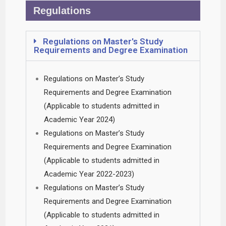
Regulations
Regulations on Master's Study
Requirements and Degree Examination
Regulations on Master’s Study
Requirements and Degree Examination
(Applicable to students admitted in
Academic Year 2024)
Regulations on Master’s Study
Requirements and Degree Examination
(Applicable to students admitted in
Academic Year 2022-2023)
Regulations on Master’s Study
Requirements and Degree Examination
(Applicable to students admitted in