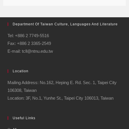
Department Of Taiwan Culture, Languages And Literature
Tel: +886 2 7749-5516
Fax: +886 2 3365-2549
E-mail: tcll@ntnu.edu.tw
Location
Mailing Address: No.162, Heping E. Rd. Sec. 1, Taipei City
106308, Taiwan
Location: 3F, No.1, Yunhe St., Taipei City 106013, Taiwan
Useful Links