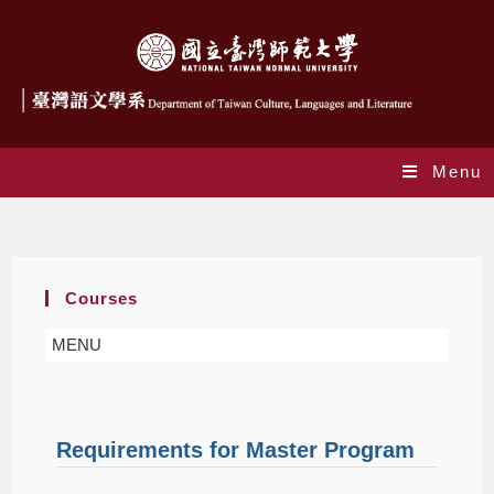
Menu
Master Program
Courses
MENU
Requirements for Master Program