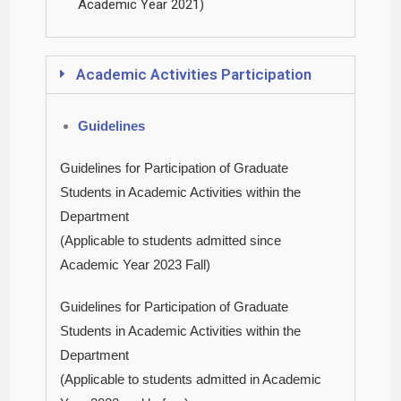
Academic Year 2021)
Academic Activities Participation
Guidelines
Guidelines for Participation of Graduate
Students in Academic Activities within the
Department
(Applicable to students admitted since
Academic Year 2023 Fall)
Guidelines for Participation of Graduate
Students in Academic Activities within the
Department
(Applicable to students admitted in Academic