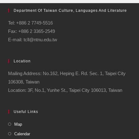
Department Of Taiwan Culture, Languages And Literature
Tel: +886 2 7749-5516
Fax: +886 2 3365-2549
E-mail: tcll@ntnu.edu.tw
Location
Mailing Address: No.162, Heping E. Rd. Sec. 1, Taipei City
106308, Taiwan
Location: 3F, No.1, Yunhe St., Taipei City 106013, Taiwan
Useful Links
Map
Calendar