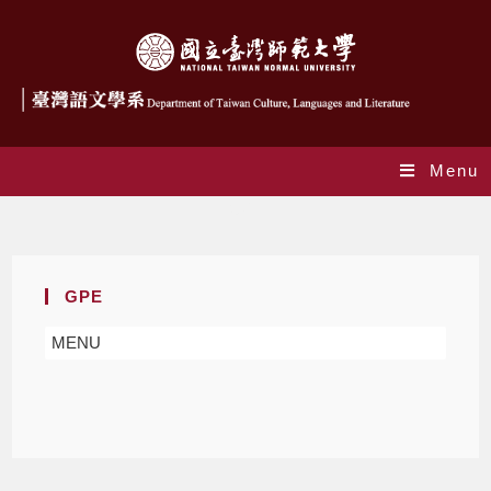
Menu
GPE
GPE
MENU