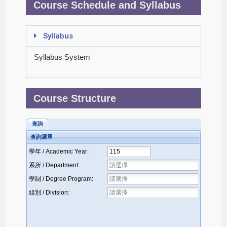
Course Schedule and Syllabus
Syllabus
Syllabus System
Course Structure