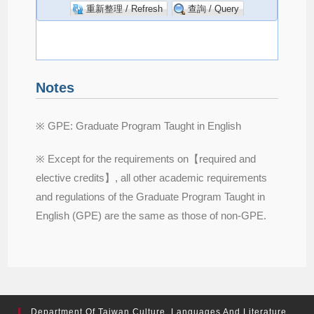
Notes
※ GPE: Graduate Program Taught in English
※ Except for the requirements on【required and
elective credits】, all other academic requirements
and regulations of the Graduate Program Taught in
English (GPE) are the same as those of non-GPE.
Department Of Taiwan Culture, Languages And Literature