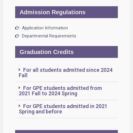
Admission Regulations
Application Information
Departmental Requirements
Graduation Credits
For all students admitted since 2024
Fall
For GPE students admitted from
2021 Fall to 2024 Spring
For GPE students admitted in 2021
Spring and before