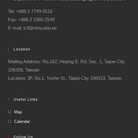
Tel: +886 2 7749-5516
Fax: +886 2 3365-2549
E-mail: tcll@ntnu.edu.tw
Location
Mailing Address: No.162, Heping E. Rd. Sec. 1, Taipei City
106308, Taiwan
Location: 3F, No.1, Yunhe St., Taipei City 106013, Taiwan
Useful Links
Map
Calendar
Follow Us