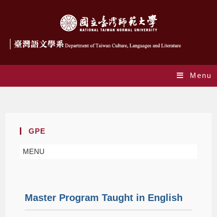
Menu
Master Program
GPE
MENU
Master Program Taught in English