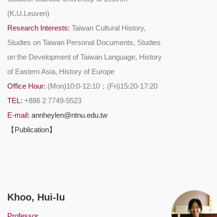
(K.U.Leuven)
Research Interests:
Taiwan Cultural History,
Studies on Taiwan Personal Documents, Studies
on the Development of Taiwan Language, History
of Eastern Asia, History of Europe
Office Hour:
(Mon)10:0-12:10；(Fri)15:20-17:20
TEL:
+886 2 7749-5523
E-mail:
annheylen@ntnu.edu.tw
【Publication】
Khoo, Hui-lu
Professor