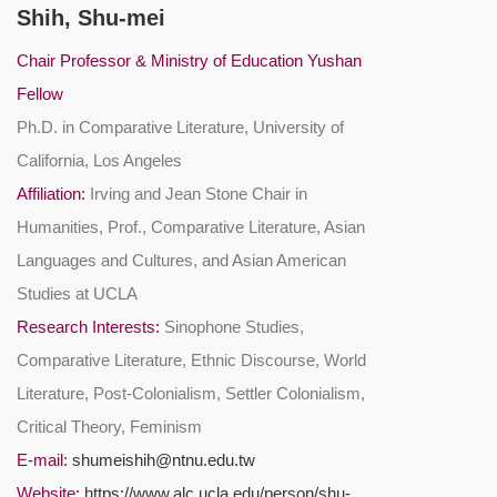
Shih, Shu-mei
Chair Professor & Ministry of Education Yushan
Fellow
Ph.D. in Comparative Literature, University of
California, Los Angeles
Affiliation:
Irving and Jean Stone Chair in
Humanities, Prof., Comparative Literature, Asian
Languages and Cultures, and Asian American
Studies at UCLA
Research Interests:
Sinophone Studies,
Comparative Literature, Ethnic Discourse, World
Literature, Post-Colonialism, Settler Colonialism,
Critical Theory, Feminism
E-mail:
shumeishih@ntnu.edu.tw
Website:
https://www.alc.ucla.edu/person/shu-