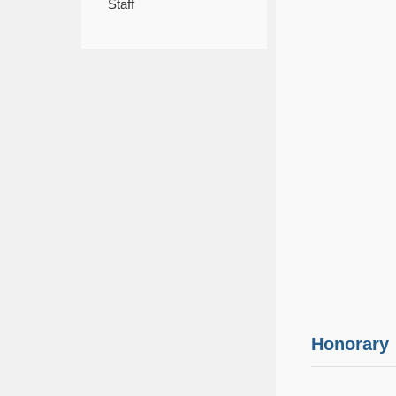
Staff
Honorary