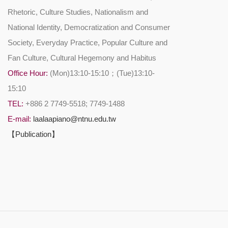
Rhetoric, Culture Studies, Nationalism and
National Identity, Democratization and Consumer
Society, Everyday Practice, Popular Culture and
Fan Culture, Cultural Hegemony and Habitus
Office Hour:
(Mon)13:10-15:10；(Tue)13:10-
15:10
TEL:
+886 2 7749-5518; 7749-1488
E-mail:
laalaapiano@ntnu.edu.tw
【Publication】