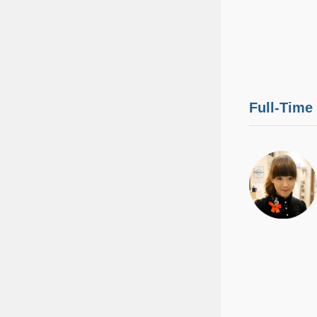
Full-Time