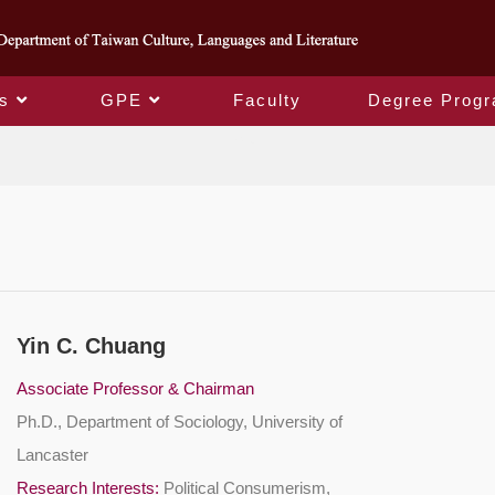
s
GPE
Faculty
Degree Prog
Faculty
Yin C. Chuang
Associate Professor & Chairman
Ph.D., Department of Sociology, University of
Lancaster
Research Interests:
Political Consumerism,