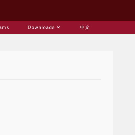
rams
Downloads
中文