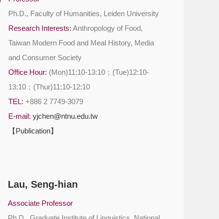
Ph.D., Faculty of Humanities, Leiden University
Research Interests:
Anthropology of Food,
Taiwan Modern Food and Meal History, Media
and Consumer Society
Office Hour:
(Mon)11:10-13:10；(Tue)12:10-
13:10；(Thur)11:10-12:10
TEL:
+886 2 7749-3079
E-mail:
yjchen@ntnu.edu.tw
【Publication】
Lau, Seng-hian
Associate Professor
Ph.D., Graduate Institute of Linguistics, National