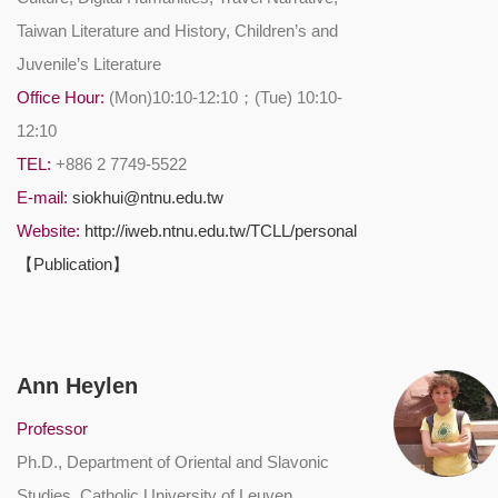
Taiwan Literature and History, Children’s and
Juvenile’s Literature
Office Hour:
(Mon)10:10-12:10；(Tue) 10:10-
12:10
TEL:
+886 2 7749-5522
E-mail:
siokhui@ntnu.edu.tw
Website:
http://iweb.ntnu.edu.tw/TCLL/personal
【Publication】
Ann Heylen
Professor
Ph.D., Department of Oriental and Slavonic
Studies, Catholic University of Leuven