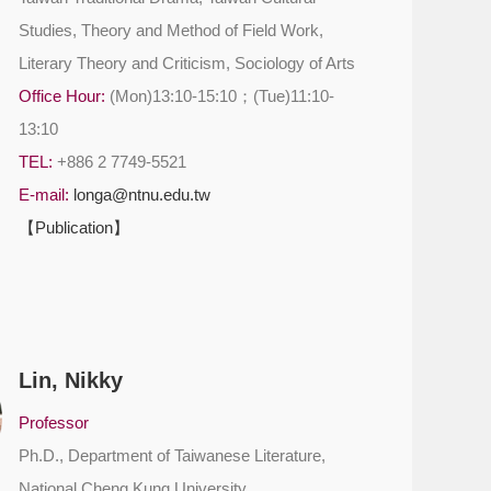
Studies, Theory and Method of Field Work,
Literary Theory and Criticism, Sociology of Arts
Office Hour:
(Mon)13:10-15:10；(Tue)11:10-
13:10
TEL:
+886 2 7749-5521
E-mail:
longa@ntnu.edu.tw
【Publication】
Lin, Nikky
Professor
Ph.D., Department of Taiwanese Literature,
National Cheng Kung University