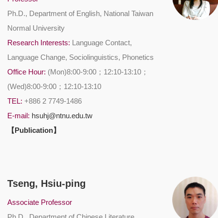
Ph.D., Department of English, National Taiwan
Normal University
Research Interests:
Language Contact,
Language Change, Sociolinguistics, Phonetics
Office Hour:
(Mon)8:00-9:00；12:10-13:10；
(Wed)8:00-9:00；12:10-13:10
TEL:
+886 2 7749-1486
E-mail:
hsuhj@ntnu.edu.tw
【Publication】
Tseng, Hsiu-ping
Associate Professor
Ph.D., Department of Chinese Literature,