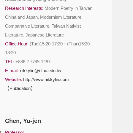
Research Interests:
Modern Poetry in Taiwan,
China and Japan, Modernism Literature,
Comparative Literature, Taiwan Nativist
Literature, Japanese Literature
Office Hour:
(Tue)15:20-17:20；(Thur)16:20-
18:20
TEL:
+886 2 7749-1487
E-mail:
nikkylin@ntnu.edu.tw
Website:
http://www.nikkylin.com
【Publication】
Chen, Yu-jen
Professor