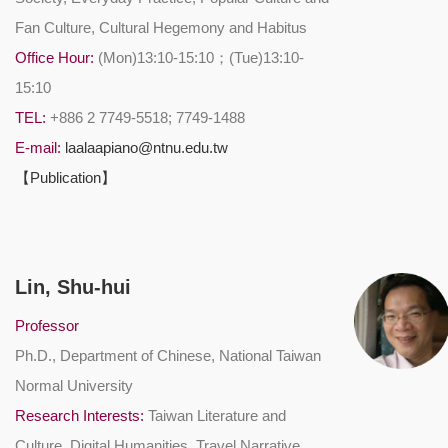
Fan Culture, Cultural Hegemony and Habitus
Office Hour:
(Mon)13:10-15:10；(Tue)13:10-
15:10
TEL:
+886 2 7749-5518; 7749-1488
E-mail:
laalaapiano@ntnu.edu.tw
【Publication】
Lin, Shu-hui
Professor
Ph.D., Department of Chinese, National Taiwan
Normal University
Research Interests:
Taiwan Literature and
Culture, Digital Humanities, Travel Narrative,