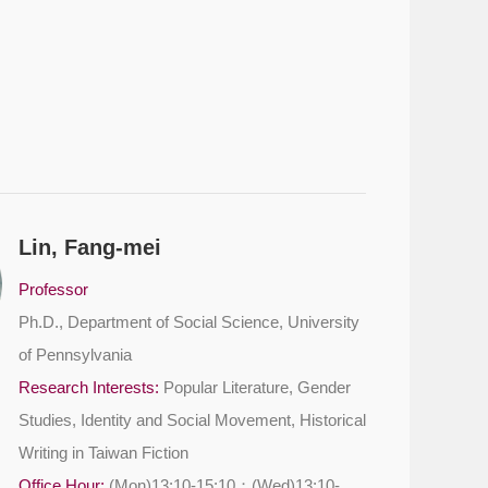
Lin, Fang-mei
Professor
Ph.D., Department of Social Science, University
of Pennsylvania
Research Interests:
Popular Literature, Gender
Studies, Identity and Social Movement, Historical
Writing in Taiwan Fiction
Office Hour:
(Mon)13:10-15:10；(Wed)13:10-