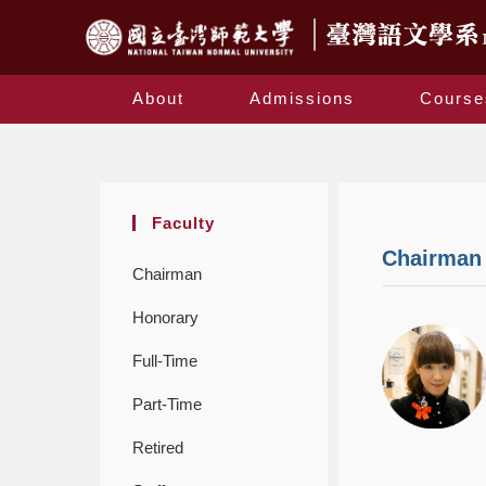
About
Admissions
Course
Faculty
Chairman
Chairman
Honorary
Full-Time
Part-Time
Retired