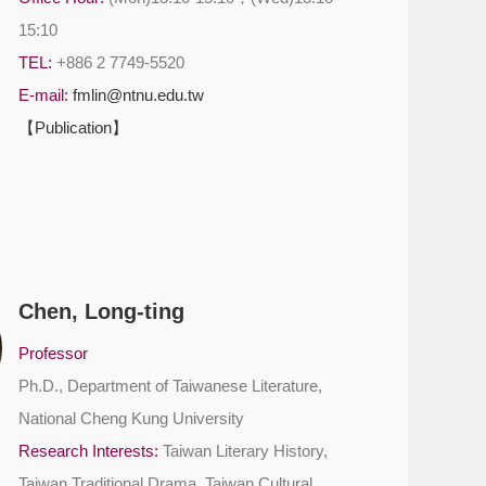
15:10
TEL:
+886 2 7749-5520
E-mail:
fmlin@ntnu.edu.tw
【Publication】
Chen, Long-ting
Professor
Ph.D., Department of Taiwanese Literature,
National Cheng Kung University
Research Interests:
Taiwan Literary History,
Taiwan Traditional Drama, Taiwan Cultural