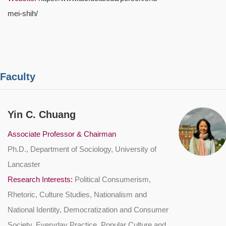
mei-shih/
 Faculty
Yin C. Chuang
Associate Professor & Chairman
Ph.D., Department of Sociology, University of
Lancaster
Research Interests:
Political Consumerism,
Rhetoric, Culture Studies, Nationalism and
National Identity, Democratization and Consumer
Society, Everyday Practice, Popular Culture and