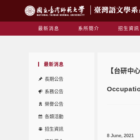
最新消息
系所簡介
招生資訊
最新消息
【台研中心講座】
長期公告
Occupati
系務公告
榮譽公告
各類活動
招生資訊
8 June, 2021 