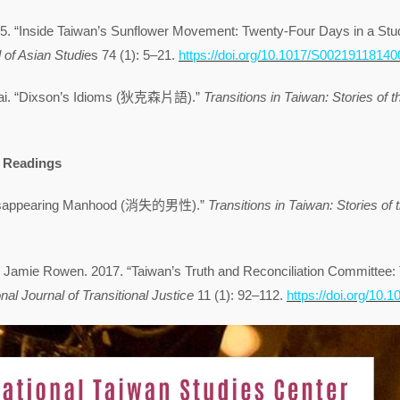
5. “Inside Taiwan’s Sunflower Movement: Twenty-Four Days in a Stud
 of Asian Studi
es 74 (1): 5–21.
https://doi.org/10.1017/S0021911814
ai. “Dixson’s Idioms (狄克森片語).”
Transitions in Taiwan: Stories of t
Readings
Disappearing Manhood (消失的男性).”
Transitions in Taiwan: Stories of 
 Jamie Rowen. 2017. “Taiwan’s Truth and Reconciliation Committee: Th
onal Journal of Transitional Justice
11 (1): 92–112.
https://doi.org/10.10