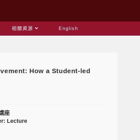
相關資源
English
ent: How a Student-led
講座
r: Lecture