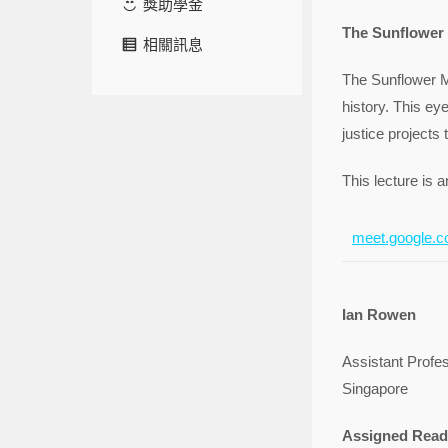
獎助學金
The Sunflower
相關訊息
The Sunflower M
history. This eye
justice projects 
This lecture is a
meet.google.c
Ian Rowen
Assistant Profe
Singapore
Assigned Read