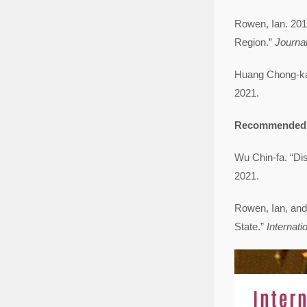
Rowen, Ian. 201
Region.”
Journal
Huang Chong-k
2021.
Recommended 
Wu Chin-fa. “
2021.
Rowen, Ian, and
State.”
Internati