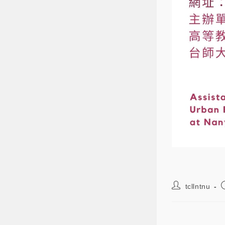
tcllntnu