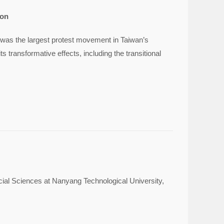
ion
 was the largest protest movement in Taiwan’s
s transformative effects, including the transitional
cial Sciences at Nanyang Technological University,