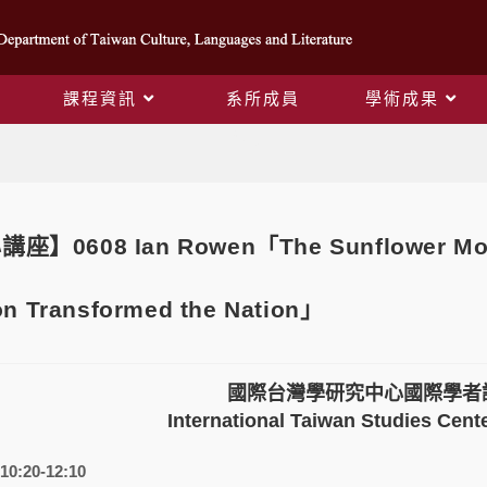
課程資訊
系所成員
學術成果
Blog
0608 Ian Rowen「The Sunflower Movem
on Transformed the Nation」
國際台灣學研究中心國際學者
International Taiwan Studies Cente
10:20-12:10