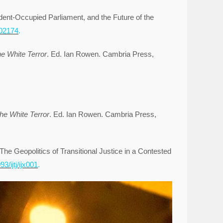
ent-Occupied Parliament, and the Future of the
002174
.
he White Terror
. Ed. Ian Rowen. Cambria Press,
the White Terror
. Ed. Ian Rowen. Cambria Press,
e Geopolitics of Transitional Justice in a Contested
93/ijtj/ijx001
.