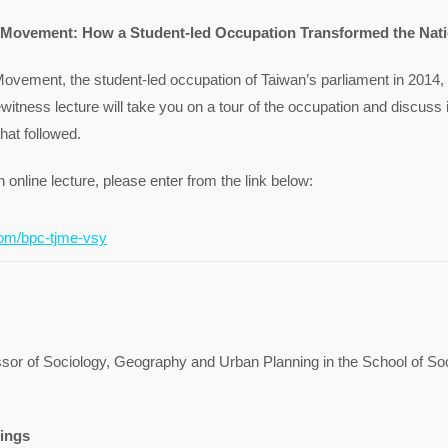
 Movement: How a Student-led Occupation Transformed the Nat
ovement, the student-led occupation of Taiwan’s parliament in 2014,
witness lecture will take you on a tour of the occupation and discuss it
that followed.
n online lecture, please enter from the link below:
om/bpc-tjme-vsy
ssor of Sociology, Geography and Urban Planning in the School of So
ings