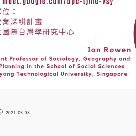
2021-06-03